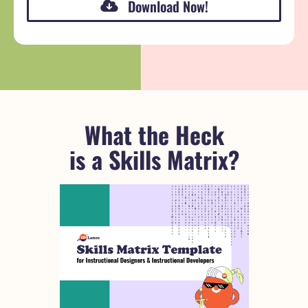
Download Now!
What the Heck
is a Skills Matrix?