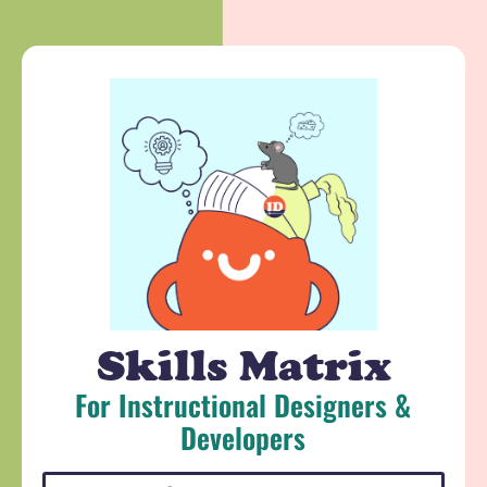
Skills Matrix
For Instructional Designers &
Developers