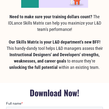
Need to make sure your training dollars count?
The
IDLance Skills Matrix can help you maximize your L&D
team's performance!
Our Skills Matrix is your L&D department's new BFF!
This handy-dandy tool helps L&D managers assess their
Instructional Designers' and Developers' strengths,
weaknesses, and career goals
to ensure they're
unlocking the full potential
within an existing team.
Download Now!