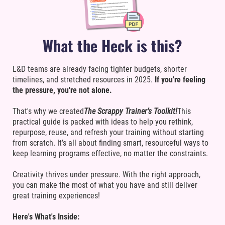
What the Heck is this?
L&D teams are already facing tighter budgets, shorter
timelines, and stretched resources in 2025.
If you're feeling
the pressure, you're not alone.
That's why we created
The Scrappy Trainer’s Toolkit!
This
practical guide is packed with ideas to help you rethink,
repurpose, reuse, and refresh your training without starting
from scratch. It’s all about finding smart, resourceful ways to
keep learning programs effective, no matter the constraints.
Creativity thrives under pressure. With the right approach,
you can make the most of what you have and still deliver
great training experiences!
Here's What's Inside: