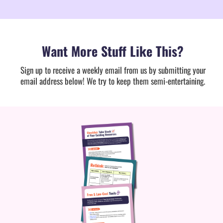
Want More Stuff Like This?
Sign up to receive a weekly email from us by submitting your
email address below! We try to keep them semi-entertaining.