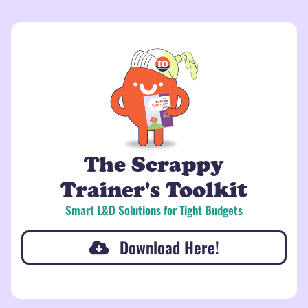
The Scrappy
Trainer's Toolkit
Smart L&D Solutions for Tight Budgets
Download Here!