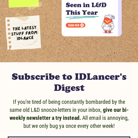
Message us!
Subscribe to IDLancer's
Digest
If you're tired of being constantly bombarded by the
same old L&D snooze-letters in your inbox,
give our bi-
weekly newsletter a try instead.
All email is annoying,
but we only bug ya once every other week!