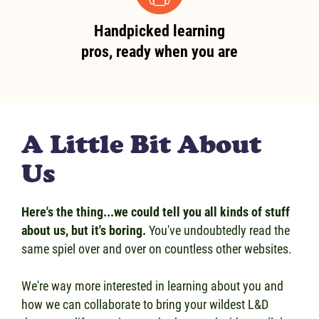
Handpicked learning
pros, ready when you are
A Little Bit About
Us
Here's the thing...we could tell you all kinds of stuff
about us, but it's boring.
You've undoubtedly read the
same spiel over and over on countless other websites.
We're way more interested in learning about you and
how we can collaborate to bring your wildest L&D