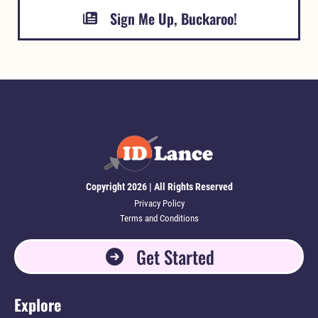
Sign Me Up, Buckaroo!
Copyright 2026 | All Rights Reserved
Privacy Policy
Terms and Conditions
Get Started
Explore