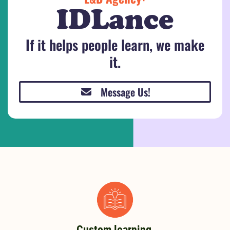
IDLance
If it helps people learn, we make
it.
Message Us!
Custom learning,