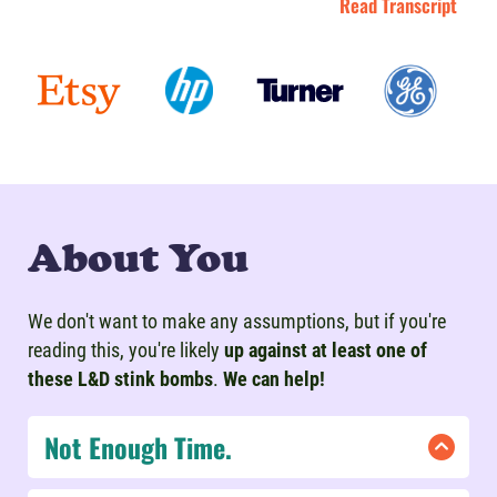
Read Transcript
About You
We don't want to make any assumptions, but if you're
reading this, you're likely
up against at least one of
these L&D stink bombs
.
We can help!
Not Enough Time.
If you're under a time crunch, don't lose hope!