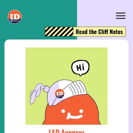
L&D Agency+