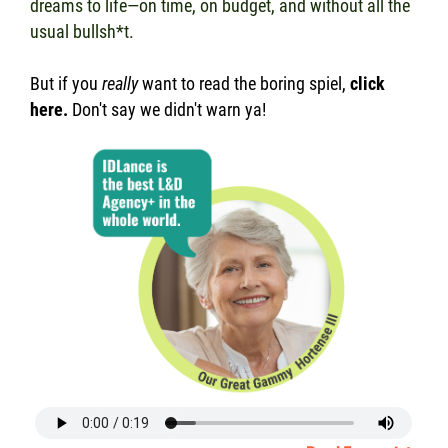
dreams to life—on time, on budget, and without all the
usual bullsh*t.
But if you
really
want to read the boring spiel,
click
here
.
Don't say we didn't warn ya!