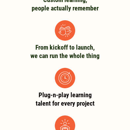
people actually remember
From kickoff to launch,
we can run the whole thing
Plug-n-play learning
talent for every project