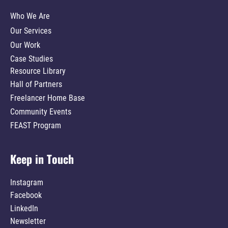
Who We Are
Our Services
Our Work
Case Studies
Resource Library
Hall of Partners
Freelancer Home Base
Community Events
FEAST Program
Keep in Touch
Instagram
Facebook
LinkedIn
Newsletter