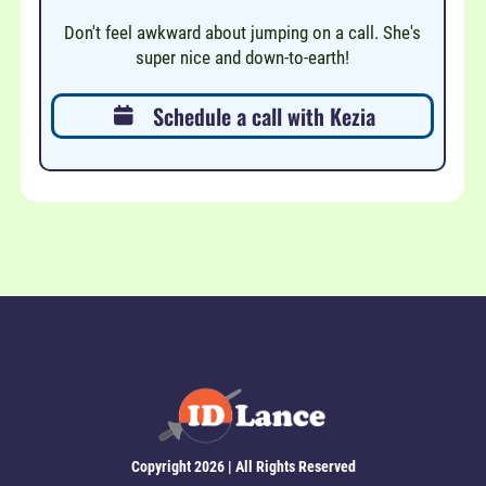
Don't feel awkward about jumping on a call. She's
super nice and down-to-earth!
Schedule a call with Kezia
Copyright 2026 | All Rights Reserved