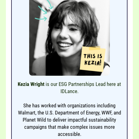
Kezia Wright
is our ESG Partnerships Lead here at
IDLance.
She has worked with organizations including
Walmart, the U.S. Department of Energy, WWF, and
Planet Wild to deliver impactful sustainability
campaigns that make complex issues more
accessible.