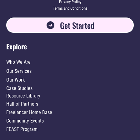
Privacy Policy
Terms and Conditions
Get Started
Explore
Who We Are
Our Services
Our Work
Case Studies
Resource Library
Hall of Partners
Freelancer Home Base
Community Events
FEAST Program