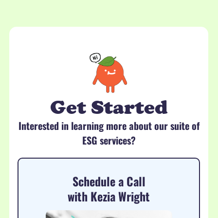
Get Started
Interested in learning more about our suite of
ESG services?
Schedule a Call
with Kezia Wright