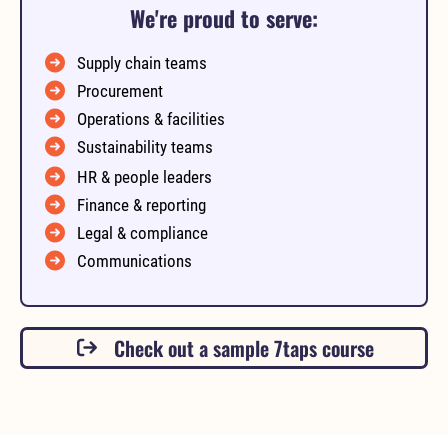
We're proud to serve:
Supply chain teams
Procurement
Operations & facilities
Sustainability teams
HR & people leaders
Finance & reporting
Legal & compliance
Communications
Check out a sample 7taps course