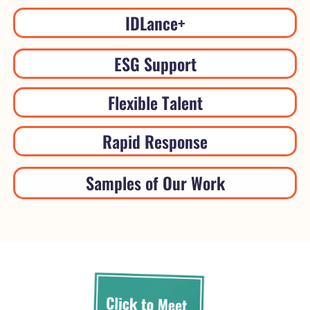
IDLance+
ESG Support
Flexible Talent
Rapid Response
Samples of Our Work