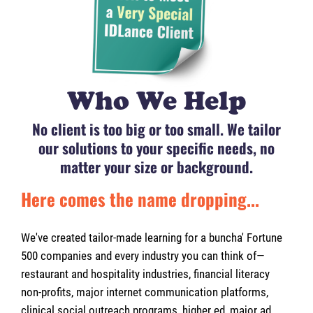
Who We Help
No client is too big or too small. We tailor
our solutions to your specific needs, no
matter your size or background.
Here comes the name dropping...
We've created tailor-made learning for a buncha' Fortune
500 companies and every industry you can think of—
restaurant and hospitality industries, financial literacy
non-profits, major internet communication platforms,
clinical social outreach programs, higher ed, major ad