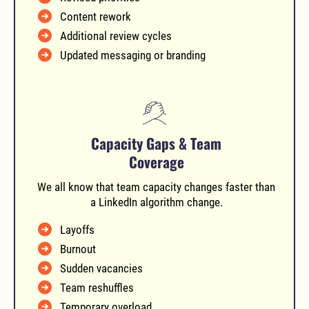
Content rework
Additional review cycles
Updated messaging or branding
Capacity Gaps & Team
Coverage
We all know that team capacity changes faster than
a LinkedIn algorithm change.
Layoffs
Burnout
Sudden vacancies
Team reshuffles
Temporary overload