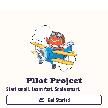
Pilot Project
Start small. Learn fast. Scale smart.
Get Started