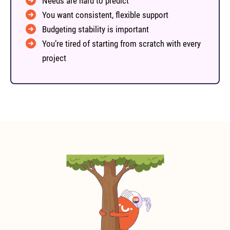
Needs are hard to predict
You want consistent, flexible support
Budgeting stability is important
You’re tired of starting from scratch with every
project