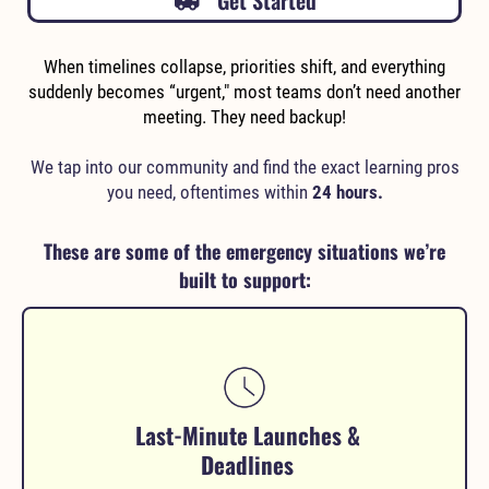
Get Started
When timelines collapse, priorities shift, and everything
suddenly becomes “urgent," most teams don’t need another
meeting. They need backup!
We tap into our community and find the exact learning pros
you need, oftentimes within
24 hours.
These are some of the emergency situations we’re
built to support:
Last-Minute Launches &
Deadlines