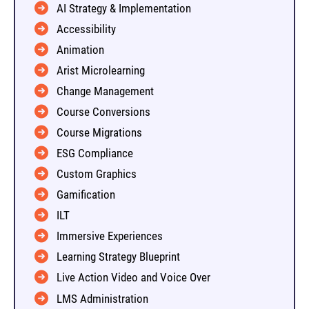
AI Strategy & Implementation
Accessibility
Animation
Arist Microlearning
Change Management
Course Conversions
Course Migrations
ESG Compliance
Custom Graphics
Gamification
ILT
Immersive Experiences
Learning Strategy Blueprint
Live Action Video and Voice Over
LMS Administration