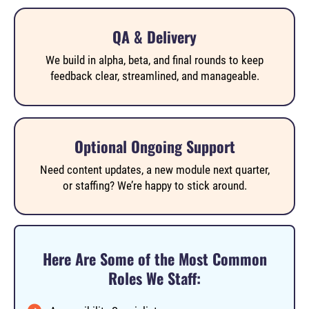
QA & Delivery
We build in alpha, beta, and final rounds to keep
feedback clear, streamlined, and manageable.
Optional Ongoing Support
Need content updates, a new module next quarter,
or staffing? We’re happy to stick around.
Here Are Some of the Most Common
Roles We Staff: