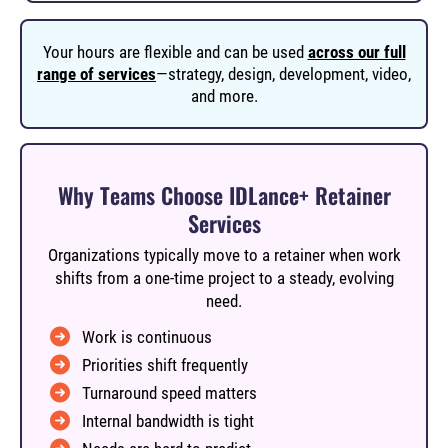
Your hours are flexible and can be used
across our full
range of services
—strategy, design, development, video,
and more.
Why Teams Choose IDLance+ Retainer
Services
Organizations typically move to a retainer when work
shifts from a one-time project to a steady, evolving
need.
Work is continuous
Priorities shift frequently
Turnaround speed matters
Internal bandwidth is tight