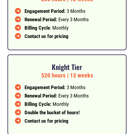
Engagement Period:
3 Months
Renewal Period:
Every 3 Months
Billing Cycle
: Monthly
Contact us for pricing
Knight Tier
520 hours | 13 weeks
Engagement Period:
3 Months
Renewal Period:
Every 3 Months
Billing Cycle:
Monthly
Double the bucket of hours!
Contact us for pricing