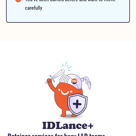
carefully
IDLance+
Retainer services for busy L&D teams.