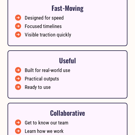
Fast-Moving
Designed for speed
Focused timelines
Visible traction quickly
Useful
Built for real-world use
Practical outputs
Ready to use
Collaborative
Get to know our team
Learn how we work