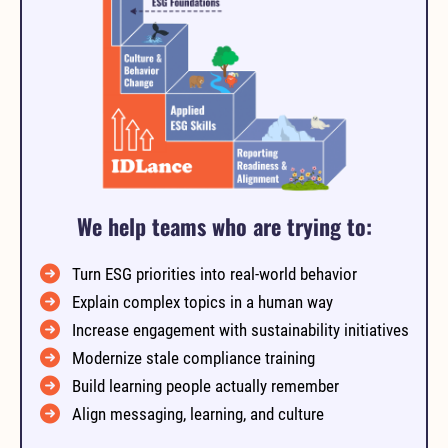
We help teams who are trying to:
Turn ESG priorities into real-world behavior
Explain complex topics in a human way
Increase engagement with sustainability initiatives
Modernize stale compliance training
Build learning people actually remember
Align messaging, learning, and culture