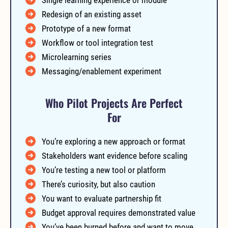
Redesign of an existing asset
Prototype of a new format
Workflow or tool integration test
Microlearning series
Messaging/enablement experiment
Who Pilot Projects Are Perfect
For
You’re exploring a new approach or format
Stakeholders want evidence before scaling
You’re testing a new tool or platform
There’s curiosity, but also caution
You want to evaluate partnership fit
Budget approval requires demonstrated value
You’ve been burned before and want to move