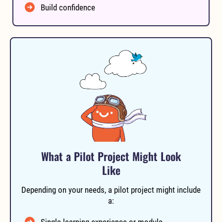
Build confidence
What a Pilot Project Might Look
Like
Depending on your needs, a pilot project might include
a:
Single learning experience or module