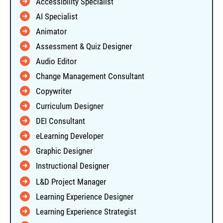
Accessibility Specialist
AI Specialist
Animator
Assessment & Quiz Designer
Audio Editor
Change Management Consultant
Copywriter
Curriculum Designer
DEI Consultant
eLearning Developer
Graphic Designer
Instructional Designer
L&D Project Manager
Learning Experience Designer
Learning Experience Strategist