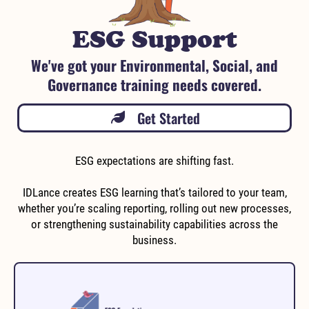
ESG Support
We've got your Environmental, Social, and
Governance training needs covered.
Get Started
ESG expectations are shifting fast.
IDLance creates ESG learning that’s tailored to your team,
whether you’re scaling reporting, rolling out new processes,
or strengthening sustainability capabilities across the
business.