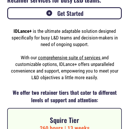
Get Started
IDLance+
is the ultimate
adaptable solution designed
specifically for busy L&D teams and decision-makers in
need of ongoing support.
With our
comprehensive suite of services
and
customizable options, IDLance+ offers unparalleled
convenience and support, empowering you to meet your
L&D objectives a little more easily.
We offer two retainer tiers that cater to different
levels of support and attention:
Squire Tier
260 hours | 13 weeks