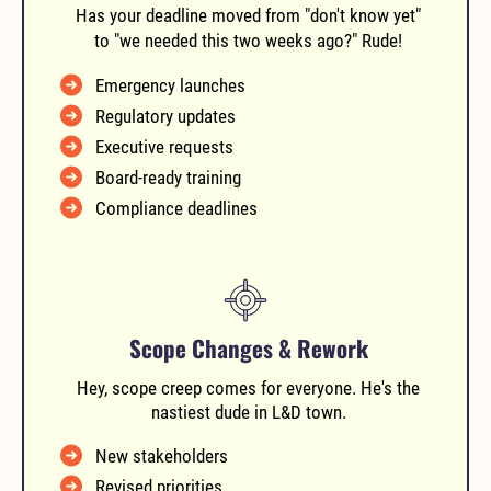
Has your deadline moved from "don't know yet"
to "we needed this two weeks ago?" Rude!
Emergency launches
Regulatory updates
Executive requests
Board-ready training
Compliance deadlines
Scope Changes & Rework
Hey, scope creep comes for everyone. He's the
nastiest dude in L&D town.
New stakeholders
Revised priorities