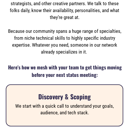
strategists, and other creative partners.
We talk to these
folks daily, know their availability, personalities, and what
they’re great at.
Because our community spans a huge range of specialties,
from niche technical skills to highly specific industry
expertise. Whatever you need, someone in our network
already specializes in it.
Here's how we mesh with your team to get things moving
before your next status meeting:
Discovery & Scoping
We start with a quick call to understand your goals,
audience, and tech stack.