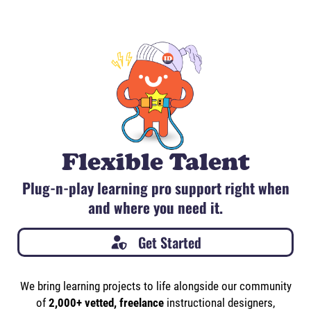
Flexible Talent
Plug-n-play learning pro support right when
and where you need it.
Get Started
We bring learning projects to life alongside our community
of
2,000+ vetted, freelance
instructional designers,