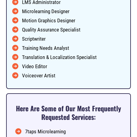
LMS Administrator
Microlearning Designer
Motion Graphics Designer
Quality Assurance Specialist
Scriptwriter
Training Needs Analyst
Translation & Localization Specialist
Video Editor
Voiceover Artist
Here Are Some of Our Most Frequently
Requested Services:
7taps Microlearning