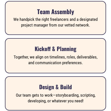
Team Assembly
We handpick the right freelancers and a designated
project manager from our vetted network.
Kickoff & Planning
Together, we align on timelines, roles, deliverables,
and communication preferences.
Design & Build
Our team gets to work—storyboarding, scripting,
developing, or whatever you need!