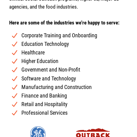
agencies, and the food industries.
Here are some of the industries we're happy to serve:
Corporate Training and Onboarding
Education Technology
Healthcare
Higher Education
Government and Non-Profit
Software and Technology
Manufacturing and Construction
Finance and Banking
Retail and Hospitality
Professional Services