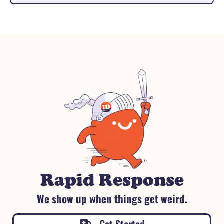
Rapid Response
We show up when things get weird.