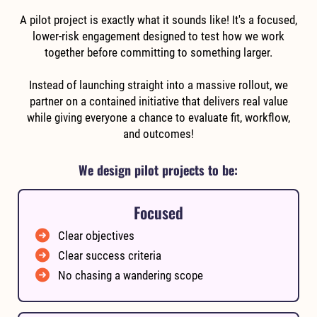
A pilot project is exactly what it sounds like! It's a focused,
lower-risk engagement designed to test how we work
together before committing to something larger.
Instead of launching straight into a massive rollout, we
partner on a contained initiative that delivers real value
while giving everyone a chance to evaluate fit, workflow,
and outcomes!
We design pilot projects to be:
Focused
Clear objectives
Clear success criteria
No chasing a wandering scope