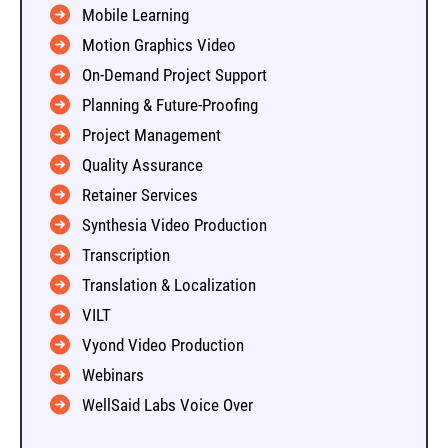
Mobile Learning
Motion Graphics Video
On-Demand Project Support
Planning & Future-Proofing
Project Management
Quality Assurance
Retainer Services
Synthesia Video Production
Transcription
Translation & Localization
VILT
Vyond Video Production
Webinars
WellSaid Labs Voice Over