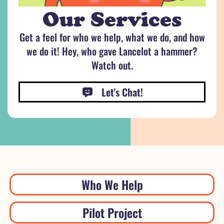
Our Services
Get a feel for who we help, what we do, and how
we do it! Hey, who gave Lancelot a hammer?
Watch out.
Let's Chat!
Who We Help
Pilot Project