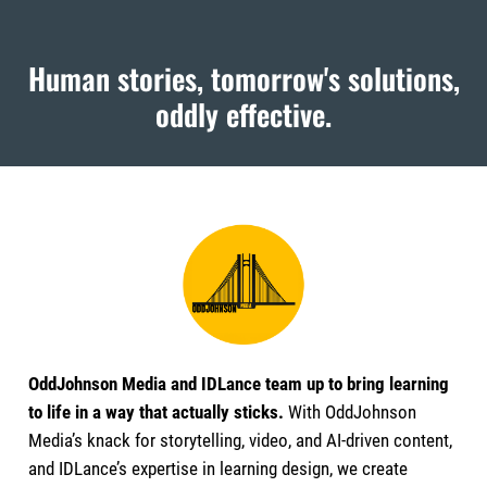
Human stories, tomorrow's solutions,
oddly effective.
OddJohnson Media and IDLance team up to bring learning
to life in a way that actually sticks.
With OddJohnson
Media’s knack for storytelling, video, and AI-driven content,
and IDLance’s expertise in learning design, we create