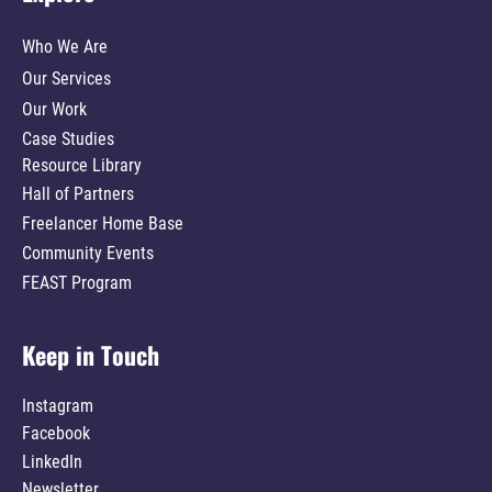
Who We Are
Our Services
Our Work
Case Studies
Resource Library
Hall of Partners
Freelancer Home Base
Community Events
FEAST Program
Keep in Touch
Instagram
Facebook
LinkedIn
Newsletter