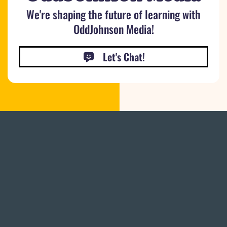
We're shaping the future of learning with
OddJohnson Media!
Let's Chat!