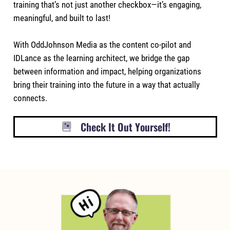
training that’s not just another checkbox—it’s engaging,
meaningful, and built to last!
With OddJohnson Media as the content co-pilot and
IDLance as the learning architect, we bridge the gap
between information and impact, helping organizations
bring their training into the future in a way that actually
connects.
Check It Out Yourself!