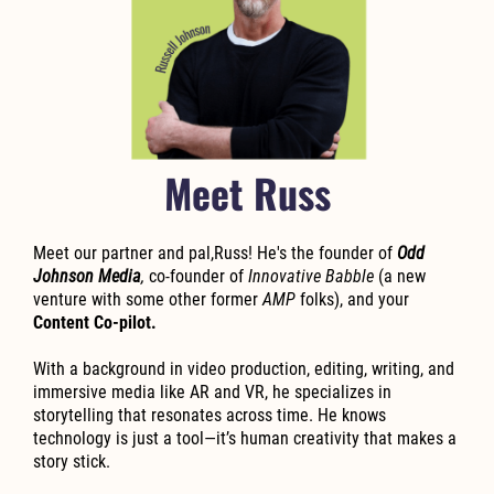
Meet Russ
Meet our partner and pal,Russ! He's the founder of
Odd
Johnson Media
,
co-founder of
Innovative Babble
(a new
venture with some other former
AMP
folks), and your
Content Co-pilot.
With a background in video production, editing, writing, and
immersive media like AR and VR, he specializes in
storytelling that resonates across time. He knows
technology is just a tool—it’s human creativity that makes a
story stick.