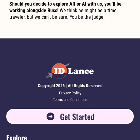
Should you decide to explore AR or AI with us, you’ll be
working alongside Russ!
We think he might be a time
traveler, but we can't be sure. You be the judge.
Copyright 2026 | All Rights Reserved
Privacy Policy
Terms and Conditions
Get Started
Explore