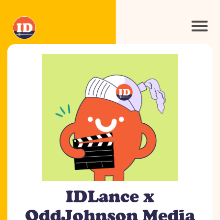
IDLance x
OddJohnson Media