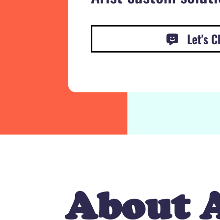
Let's C
About A