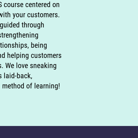
S course centered on
 with your customers.
 guided through
strengthening
tionships, being
and helping customers
s. We love sneaking
s laid-back,
 method of learning!