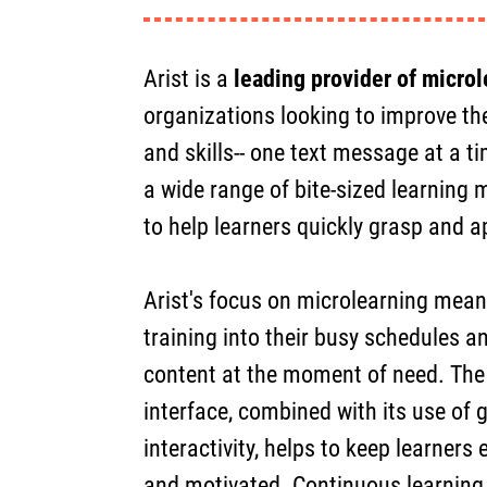
Arist is a
leading provider of microl
organizations looking to improve th
and skills-- one text message at a ti
a wide range of bite-sized learning
to help learners quickly grasp and 
Arist's focus on microlearning means
training into their busy schedules a
content at the moment of need. The p
interface, combined with its use of 
interactivity, helps to keep learners
and motivated. Continuous learning,