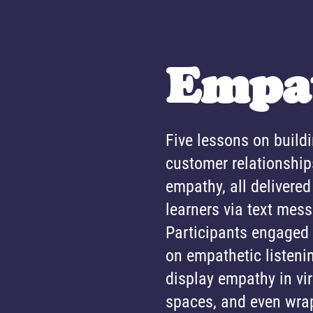
Empa
Five lessons on build
customer relationship
empathy, all delivered 
learners via text mes
Participants engaged
on empathetic listeni
display empathy in vi
spaces, and even wra