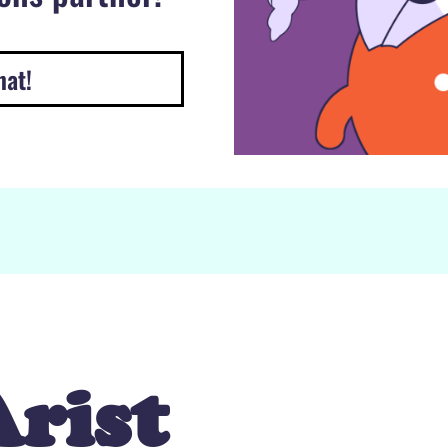
hat!
rist