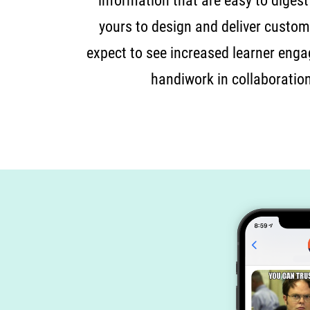
information that are easy to digest
yours to design and deliver customi
expect to see increased learner enga
handiwork in collaboratio