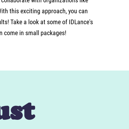
 collaborate with organizations like
With this exciting approach, you can
lts! Take a look at some of IDLance's
an come in small packages!
ust