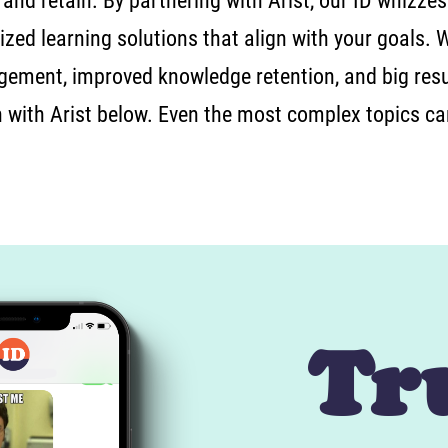
 and retain. By partnering with Arist, our ID whizzes
zed learning solutions that align with your goals. 
gement, improved knowledge retention, and big resu
n with Arist below. Even the most complex topics c
Tr