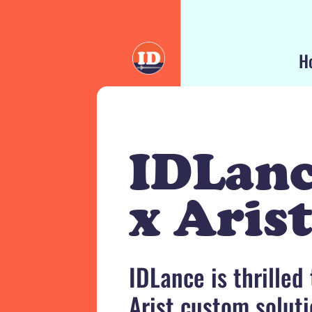
H
IDLan
x Aris
IDLance is thrilled
Arist custom soluti