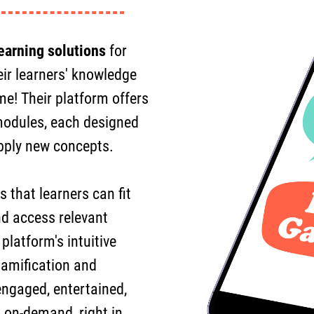
earning solutions
for
eir learners' knowledge
me! Their platform offers
 modules, each designed
apply new concepts.
 that learners can fit
nd access relevant
latform's intuitive
gamification and
 engaged, entertained,
 on-demand, right in