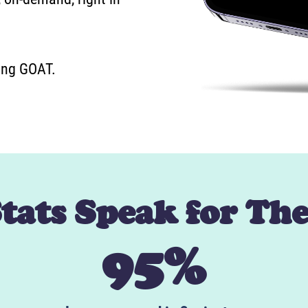
ning GOAT.
Stats Speak for Th
95%