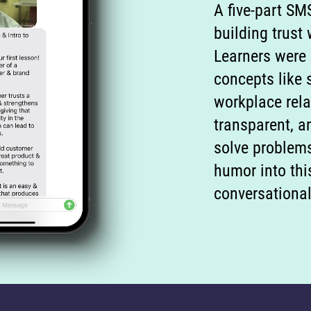
A five-part SM
building trust
Learners were
concepts like 
workplace rela
transparent, 
solve problem
humor into thi
conversational