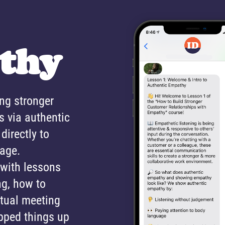
thy
ing stronger
s via authentic
directly to
sage.
 with lessons
ng, how to
rtual meeting
pped things up