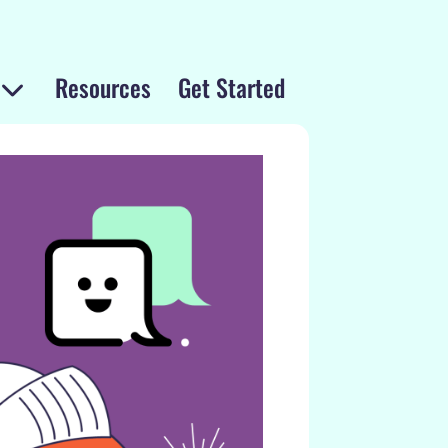
Resources
Get Started