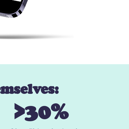
emselves:
>30%