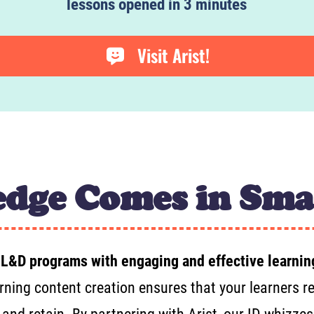
lessons opened in 3 minutes
Visit Arist!
dge Comes in Sma
 L&D programs with engaging and effective learnin
rning content creation ensures that your learners rec