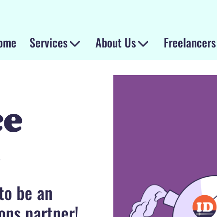
ome
Services
About Us
Freelancers
ce
t
 to be an
ons partner!