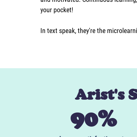
your pocket!
In text speak, they're the microlear
Arist's 
90%