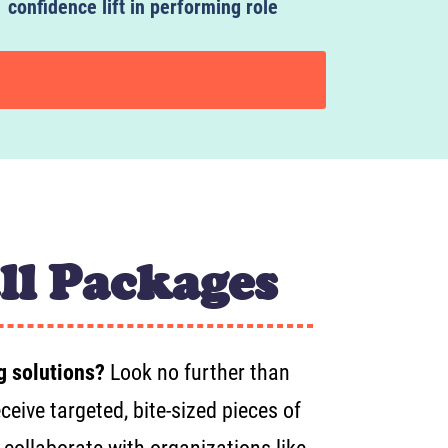
confidence lift in performing role
ll Packages
g solutions?
Look no further than
eive targeted, bite-sized pieces of