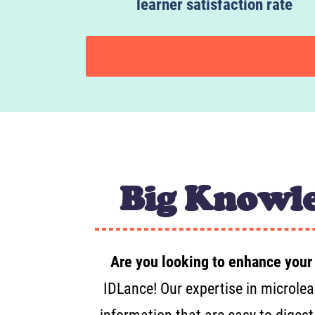
learner satisfaction rate
Big Knowle
Are you looking to enhance your
IDLance! Our expertise in microlea