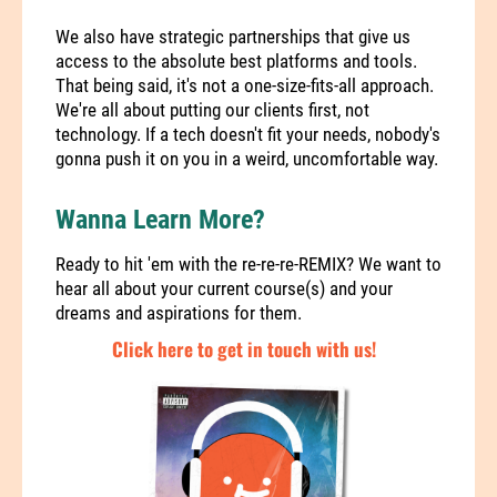
We also have
strategic partnerships
that give us
access to the absolute best platforms and tools.
That being said, it's not a one-size-fits-all approach.
We're all about putting our clients first, not
technology. If a tech doesn't fit your needs, nobody's
gonna push it on you in a weird, uncomfortable way.
Wanna Learn More?
Ready to hit 'em with the re-re-re-REMIX? We want to
hear all about your current course(s) and your
dreams and aspirations for them.
Click here to get in touch with us!