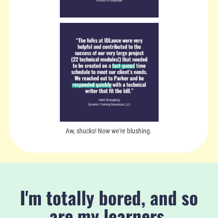
Aw, shucks! Now we're blushing.
I'm totally bored, and so
are my learners.