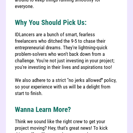
everyone.
Why You Should Pick Us:
IDLancers are a bunch of smart, fearless
freelancers who ditched the 9-5 to chase their
entrepreneurial dreams. They're lightning-quick
problem-solvers who won't back down from a
challenge. You're not just investing in your project;
you're investing in their lives and aspirations too!
We also adhere to a strict "no jerks allowed
"
policy,
so your experience with us will be a delight from
start to finish.
Wanna Learn More?
Think we sound like the right crew to get your
project moving?
Hey, that's great news! To kick