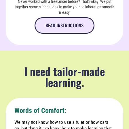
Never worked with a freelancer before? That's okay! We put
together some suggestions to make your collaboration smooth
'n' easy.
READ INSTRUCTIONS
I need tailor-made
learning.
Words of Comfort:
We may not know how to use a ruler or how cars
go, but dang it, we know how to make learning that