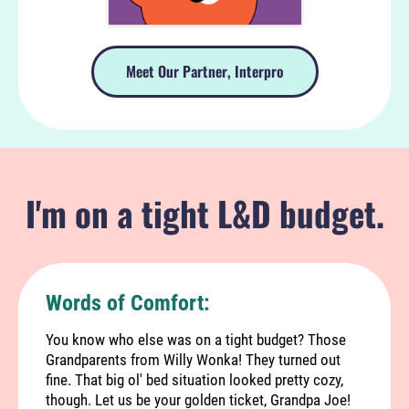
Meet Our Partner, Interpro
I'm on a tight L&D budget.
Words of Comfort:
You know who else was on a tight budget? Those
Grandparents from Willy Wonka! They turned out
fine. That big ol' bed situation looked pretty cozy,
though. Let us be your golden ticket, Grandpa Joe!