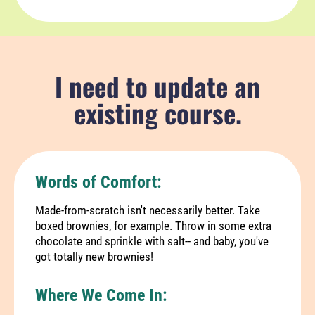
I need to update an
existing course.
Words of Comfort:
Made-from-scratch isn't necessarily better. Take
boxed brownies, for example. Throw in some extra
chocolate and sprinkle with salt-- and baby, you've
got totally new brownies!
Where We Come In: