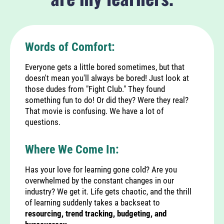
Words of Comfort:
Everyone gets a little bored sometimes, but that
doesn't mean you'll always be bored! Just look at
those dudes from "Fight Club." They found
something fun to do! Or did they? Were they real?
That movie is confusing. We have a lot of
questions.
Where We Come In:
Has your love for learning gone cold? Are you
overwhelmed by the constant changes in our
industry? We get it. Life gets chaotic, and the thrill
of learning suddenly takes a backseat to
resourcing, trend tracking, budgeting, and