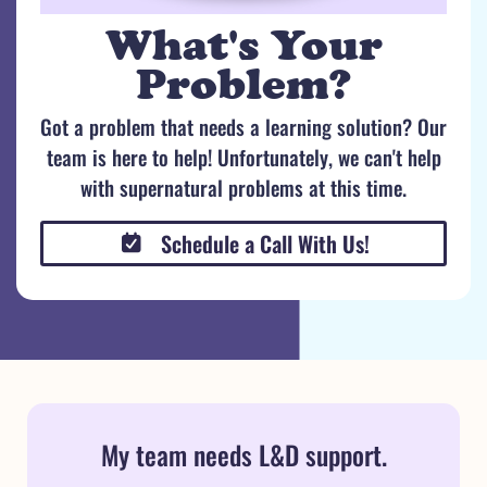
What's Your
Problem?
Got a problem that needs a learning solution? Our
team is here to help! Unfortunately, we can't help
with supernatural problems at this time.
Schedule a Call With Us!
My team needs L&D support.