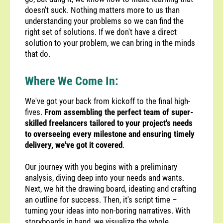
doesn't suck. Nothing matters more to us than
understanding your problems so we can find the
right set of solutions. If we don't have a direct
solution to your problem, we can bring in the minds
that do.
Where We Come In:
We've got your back from kickoff to the final high-
fives.
From assembling the perfect team of super-
skilled freelancers tailored to your project's needs
to overseeing every milestone and ensuring timely
delivery, we've got it covered
.
Our journey with you begins with a preliminary
analysis, diving deep into your needs and wants.
Next, we hit the drawing board, ideating and crafting
an outline for success. Then, it's script time –
turning your ideas into non-boring narratives. With
storyboards in hand, we visualize the whole