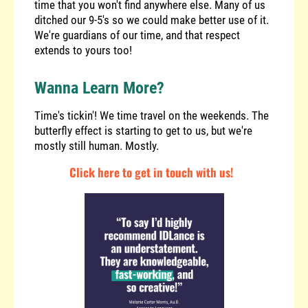
time that you won't find anywhere else. Many of us
ditched our 9-5's so we could make better use of it.
We're guardians of our time, and that respect
extends to yours too!
Wanna Learn More?
Time's tickin'! We time travel on the weekends. The
butterfly effect is starting to get to us, but we're
mostly still human. Mostly.
Click here to get in touch with us!