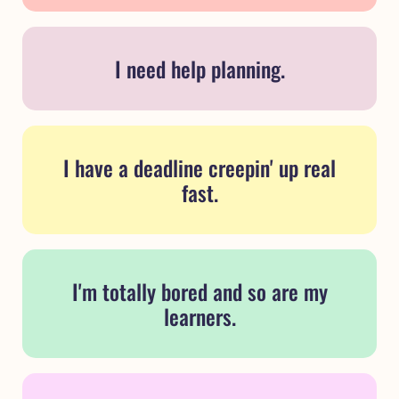
I need help planning.
I have a deadline creepin' up real
fast.
I'm totally bored and so are my
learners.