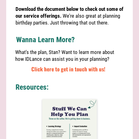
Download the document below to check out some of
our service offerings.
We're also great at planning
birthday parties. Just throwing that out there.
Wanna Learn More?
What's the plan, Stan? Want to learn more about
how IDLance can assist you in your planning?
Click here to get in touch with us!
Resources: