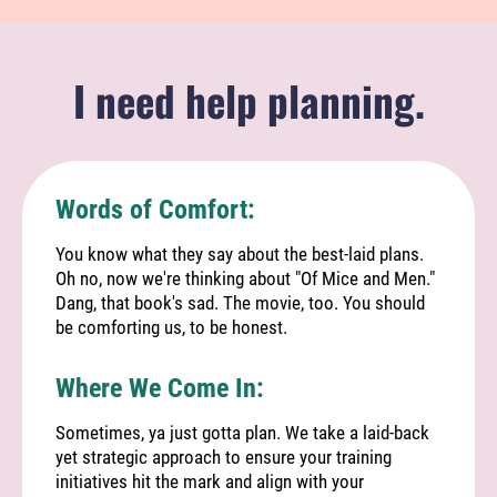
I need help planning.
Words of Comfort:
You know what they say about the best-laid plans.
Oh no, now we're thinking about "Of Mice and Men."
Dang, that book's sad. The movie, too. You should
be comforting us, to be honest.
Where We Come In:
Sometimes, ya just gotta plan. We take a laid-back
yet strategic approach to ensure your training
initiatives hit the mark and align with your