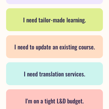
I need tailor-made learning.
I need to update an existing course.
I need translation services.
I'm on a tight L&D budget.