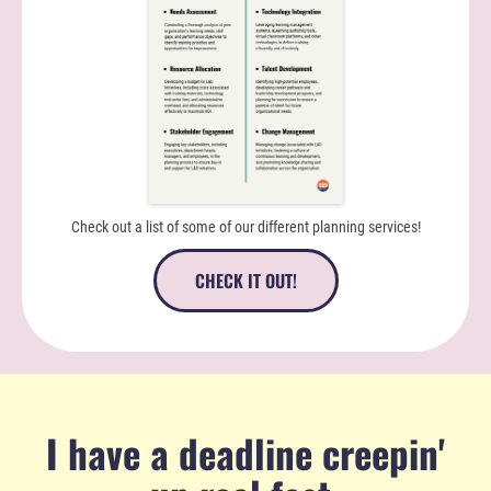
Check out a list of some of our different planning services!
CHECK IT OUT!
I have a deadline creepin'