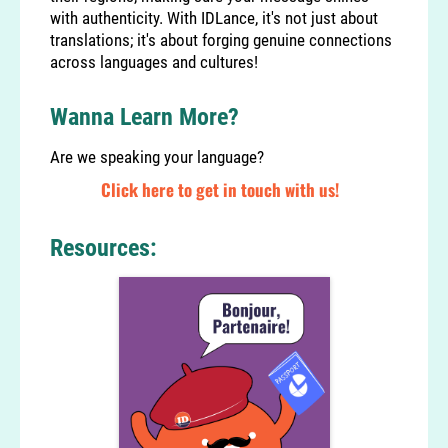
with authenticity. With IDLance, it's not just about
translations; it's about forging genuine connections
across languages and cultures!
Wanna Learn More?
Are we speaking your language?
Click here to get in touch with us!
Resources: