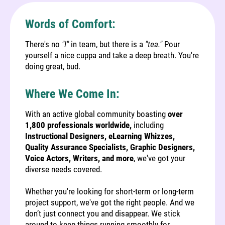
Words of Comfort:
There's no
"I"
in team, but there is a
"tea."
Pour
yourself a nice cuppa and take a deep breath. You're
doing great, bud.
Where We Come In:
With an active global community boasting
over
1,800 professionals worldwide,
including
Instructional Designers, eLearning Whizzes,
Quality Assurance Specialists, Graphic Designers,
Voice Actors, Writers, and more
, we've got your
diverse needs covered.
Whether you're looking for short-term or long-term
project support, we've got the right people. And we
don’t just connect you and disappear. We stick
around to keep things running smoothly for