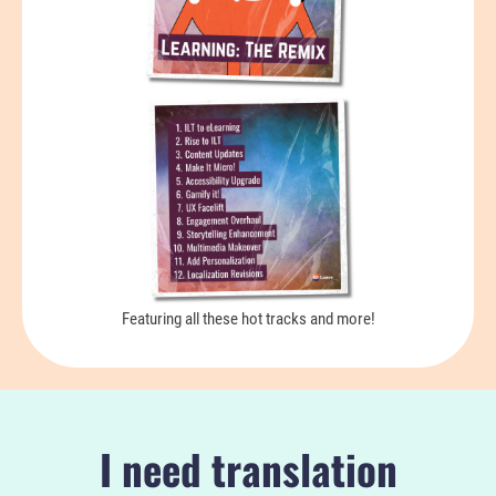
Featuring all these hot tracks and more!
I need translation