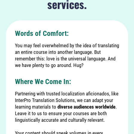
services.
Words of Comfort:
You may feel overwhelmed by the idea of translating
an entire course into another language. But
remember this: love is the universal language. And
we have plenty to go around. Hug?
Where We Come In:
Partnering with trusted localization aficionados, like
InterPro Translation Solutions
, we can adapt your
learning materials to
diverse audiences worldwide
.
Leave it to us to ensure your courses are both
linguistically accurate and culturally relevant.
Your content should speak volumes in every