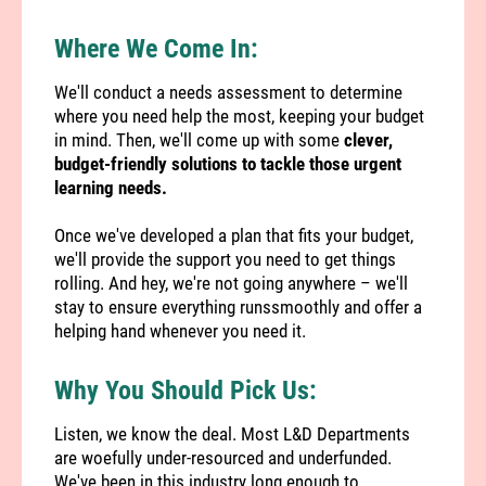
Where We Come In:
We'll conduct a needs assessment to determine
where you need help the most, keeping your budget
in mind. Then, we'll come up with some
clever,
budget-friendly solutions to tackle those urgent
learning needs.
Once we've developed a plan that fits your budget,
we'll provide the support you need to get things
rolling. And hey, we're not going anywhere – we'll
stay to ensure everything runssmoothly and offer a
helping hand whenever you need it.
Why You Should Pick Us:
Listen, we know the deal. Most L&D Departments
are woefully under-resourced and underfunded.
We've been in this industry long enough to