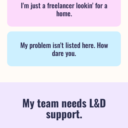
I'm just a freelancer lookin' for a
home.
My problem isn't listed here. How
dare you.
My team needs L&D
support.