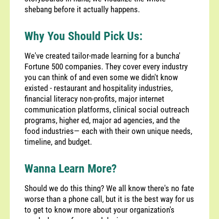
shebang before it actually happens.
Why You Should Pick Us:
We've created tailor-made learning for a buncha'
Fortune 500 companies. They cover every industry
you can think of and even some we didn't know
existed - restaurant and hospitality industries,
financial literacy non-profits, major internet
communication platforms, clinical social outreach
programs, higher ed, major ad agencies, and the
food industries— each with their own unique needs,
timeline, and budget.
Wanna Learn More?
Should we do this thing? We all know there's no fate
worse than a phone call, but it is the best way for us
to get to know more about your organization's