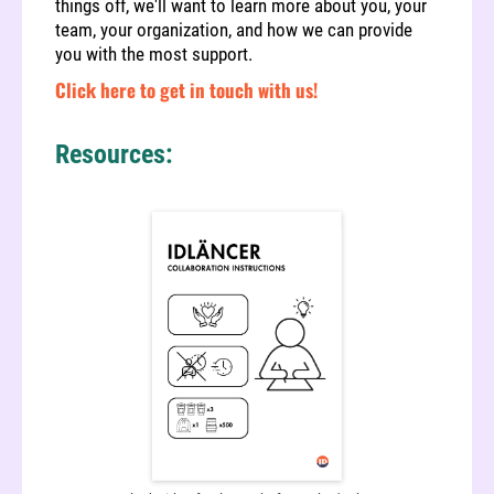
things off, we'll want to learn more about you, your
team, your organization, and how we can provide
you with the most support.
Click here to get in touch with us!
Resources: