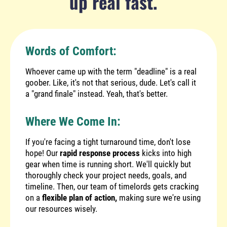
up real fast.
Words of Comfort:
Whoever came up with the term "deadline" is a real
goober. Like, it's not that serious, dude. Let's call it
a "grand finale" instead. Yeah, that's better.
Where We Come In:
If you're facing a tight turnaround time, don't lose
hope! Our
rapid response process
kicks into high
gear when time is running short. We'll quickly but
thoroughly check your project needs, goals, and
timeline. Then, our team of timelords gets cracking
on a
flexible plan of action,
making sure we're using
our resources wisely.