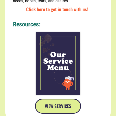
needs, hopes, fears, and desires.
Click here to get in touch with us!
Resources:
VIEW SERVICES