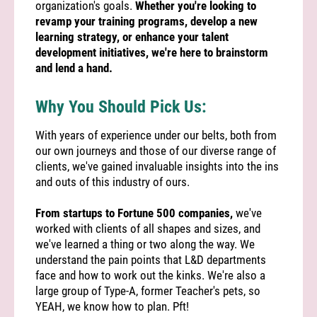
organization's goals.
Whether you're looking to
revamp your training programs, develop a new
learning strategy, or enhance your talent
development initiatives, we're here to brainstorm
and lend a hand.
Why You Should Pick Us:
With years of experience under our belts, both from
our own journeys and those of our diverse range of
clients, we've gained invaluable insights into the ins
and outs of this industry of ours.
From startups to Fortune 500 companies,
we've
worked with clients of all shapes and sizes, and
we've learned a thing or two along the way. We
understand the pain points that L&D departments
face and how to work out the kinks. We're also a
large group of Type-A, former Teacher's pets, so
YEAH, we know how to plan. Pft!