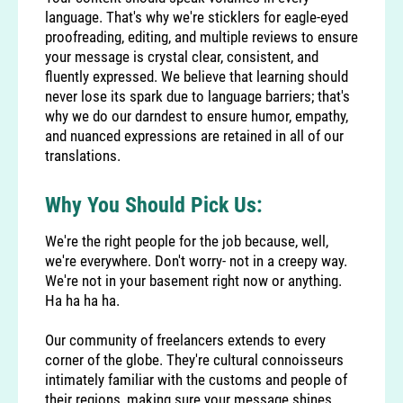
language. That's why we're sticklers for eagle-eyed
proofreading, editing, and multiple reviews to ensure
your message is crystal clear, consistent, and
fluently expressed. We believe that learning should
never lose its spark due to language barriers; that's
why we do our darndest to ensure humor, empathy,
and nuanced expressions are retained in all of our
translations.
Why You Should Pick Us:
We're the right people for the job because, well,
we're everywhere. Don't worry- not in a creepy way.
We're not in your basement right now or anything.
Ha ha ha ha.
Our community of freelancers extends to every
corner of the globe. They're cultural connoisseurs
intimately familiar with the customs and people of
their regions, making sure your message shines