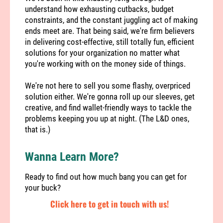
understand how exhausting cutbacks, budget
constraints, and the constant juggling act of making
ends meet are. That being said, we're firm believers
in delivering cost-effective, still totally fun, efficient
solutions for your organization no matter what
you're working with on the money side of things.
We're not here to sell you some flashy, overpriced
solution either. We're gonna roll up our sleeves, get
creative, and find wallet-friendly ways to tackle the
problems keeping you up at night. (The L&D ones,
that is.)
Wanna Learn More?
Ready to find out how much bang you can get for
your buck?
Click here to get in touch with us!