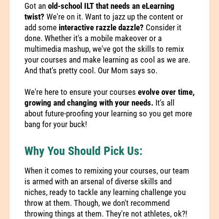
Got an
old-school ILT that needs an eLearning
twist?
We're on it. Want to jazz up the content or
add some
interactive razzle dazzle?
Consider it
done. Whether it's a mobile makeover or a
multimedia mashup, we've got the skills to remix
your courses and make learning as cool as we are.
And that's pretty cool. Our Mom says so.
We're here to ensure your courses
evolve over time,
growing and changing with your needs.
It's all
about future-proofing your learning so you get more
bang for your buck!
Why You Should Pick Us:
When it comes to remixing your courses, our team
is armed with an arsenal of diverse skills and
niches, ready to tackle any learning challenge you
throw at them. Though, we don't recommend
throwing things at them. They're not athletes, ok?!