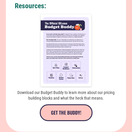
Resources:
Download our Budget Buddy to learn more about our pricing
building blocks and what the heck that means.
GET THE BUDDY!