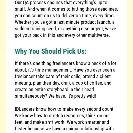
Our QA process ensures that everything's up to
snuff. And when it comes to hitting those deadlines,
you can count on us to deliver on time, every time
.
Whether you've got a last-minute product launch, a
sudden training need, or anything else urgent, we've
got your back in this and every other multiverse.
Why You Should Pick Us:
If there's one thing freelancers know a heck of a lot
about, it's time management. Have you ever seen a
freelancer take care of their child, attend a client
meeting, plan their day, drink a cup of coffee, and
create an entire storyboard in their head
simultaneously? We have. It's pretty wild!
IDLancers know how to make every second count.
We know how to stretch resources, think on our
feet, and make sh*t work. We work smarter and
faster because we have a unique relationship with