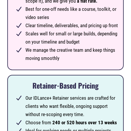
scope it), and we give you
a flat rate.
Best for one-off needs like a course, toolkit, or
video series
Clear timeline, deliverables, and pricing up front
Scales well for small or large builds, depending
on your timeline and budget
We manage the creative team and keep things
moving smoothly
Retainer-Based Pricing
Our IDLance+ Retainer services are crafted for
clients who want flexible, ongoing support
without re-scoping every time.
Choose from
240 or 520 hours over 13 weeks
Ideal for evolving needs or multiple projects