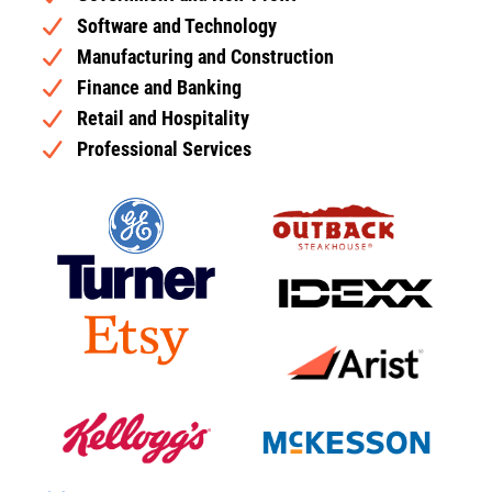
Software and Technology
Manufacturing and Construction
Finance and Banking
Retail and Hospitality
Professional Services