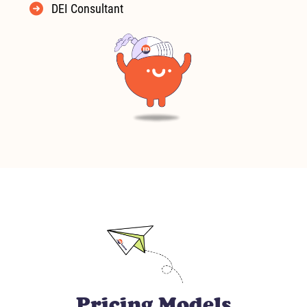
DEI Consultant
Pricing Models