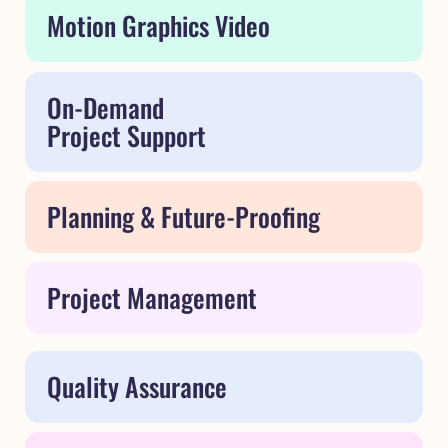
Motion Graphics Video
On-Demand
Project Support
Planning & Future-Proofing
Project Management
Quality Assurance