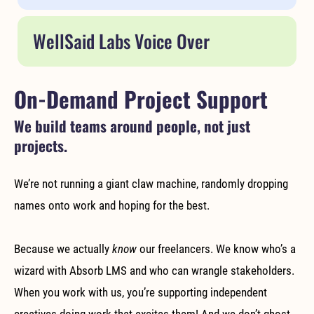
WellSaid Labs Voice Over
On-Demand Project Support
We build teams around people, not just
projects.
We’re not running a giant claw machine, randomly dropping
names onto work and hoping for the best.
Because we actually
know
our freelancers. We know who’s a
wizard with Absorb LMS and who can wrangle stakeholders.
When you work with us, you’re supporting independent
creatives doing work that excites them! And we don’t ghost