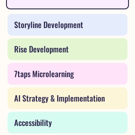
Storyline Development
Rise Development
7taps Microlearning
AI Strategy & Implementation
Accessibility