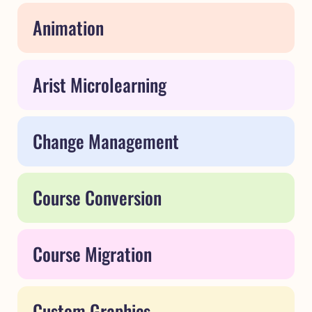
Animation
Arist Microlearning
Change Management
Course Conversion
Course Migration
Custom Graphics