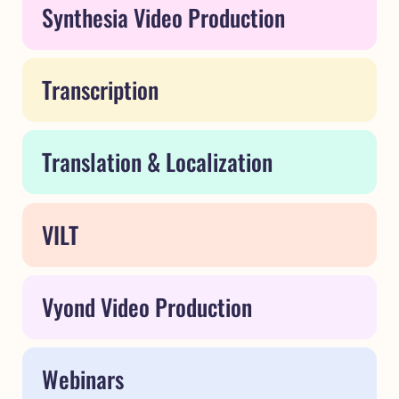
Synthesia Video Production
Transcription
Translation & Localization
VILT
Vyond Video Production
Webinars