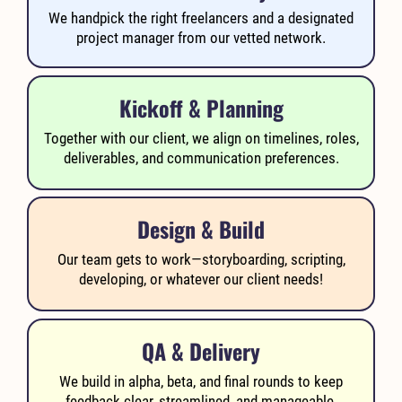
We handpick the right freelancers and a designated
project manager from our vetted network.
Kickoff & Planning
Together with our client, we align on timelines, roles,
deliverables, and communication preferences.
Design & Build
Our team gets to work—storyboarding, scripting,
developing, or whatever our client needs!
QA & Delivery
We build in alpha, beta, and final rounds to keep
feedback clear, streamlined, and manageable.