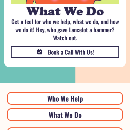
What We Do
Get a feel for who we help, what we do, and how
we do it! Hey, who gave Lancelot a hammer?
Watch out.
Book a Call With Us!
Who We Help
What We Do