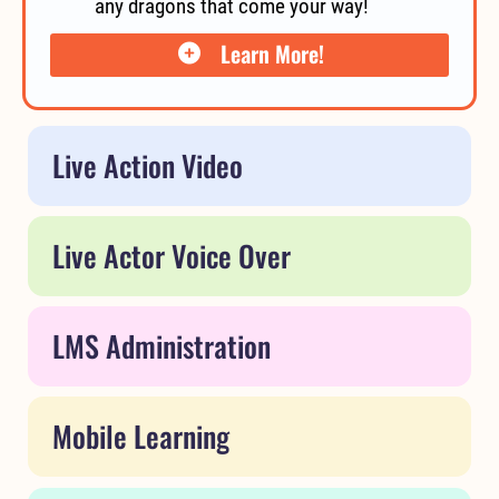
any dragons that come your way!
Learn More!
Live Action Video
Live Actor Voice Over
LMS Administration
Mobile Learning