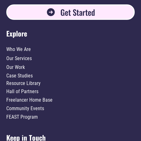
Get Started
Explore
Who We Are
Our Services
Our Work
Case Studies
Resource Library
Hall of Partners
Freelancer Home Base
Community Events
FEAST Program
Keep in Touch