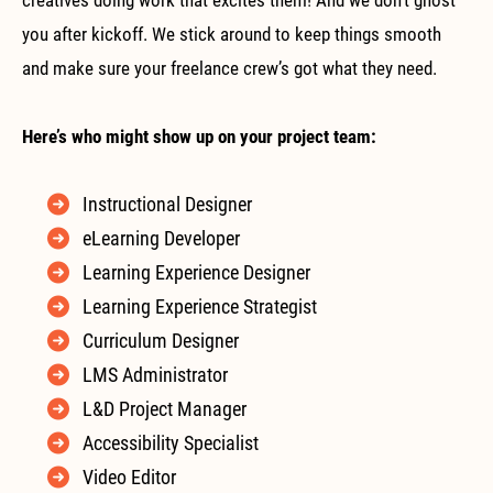
you after kickoff. We stick around to keep things smooth
and make sure your freelance crew’s got what they need.
Here’s who might show up on your project team:
Instructional Designer
eLearning Developer
Learning Experience Designer
Learning Experience Strategist
Curriculum Designer
LMS Administrator
L&D Project Manager
Accessibility Specialist
Video Editor