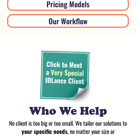
Pricing Models
Our Workflow
Who We Help
No client is too big or too small. We tailor our solutions to
your specific needs
, no matter your size or