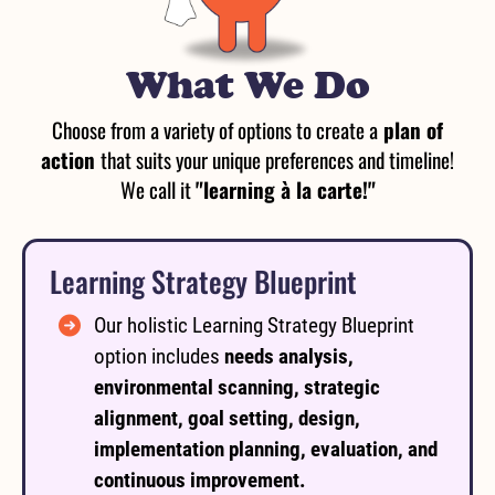
What We Do
Choose from a variety of options to create a
plan of
action
that suits your unique preferences and timeline!
We call it
"learning à la carte!"
Learning Strategy Blueprint
Our holistic Learning Strategy Blueprint
option includes
needs analysis,
environmental scanning, strategic
alignment, goal setting, design,
implementation planning, evaluation, and
continuous improvement.