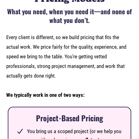
What you need, when you need it—and none of
what you don’t.
Every client is different, so we build pricing that fits the
actual work. We price fairly for the quality, experience, and
speed we bring to the table. You’re getting vetted
professionals, strong project management, and work that
actually gets done right.
We typically work in one of two ways:
Project-Based Pricing
You bring us a scoped project (or we help you