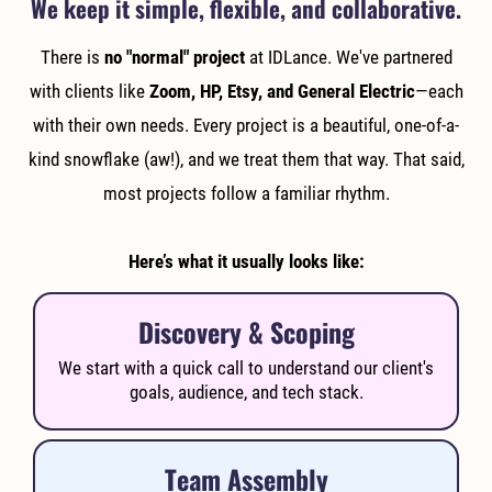
We keep it simple, flexible, and collaborative.
There is
no "normal" project
at IDLance. We've partnered
with clients like
Zoom, HP, Etsy, and General Electric
—each
with their own needs. Every project is a beautiful, one-of-a-
kind snowflake (aw!), and we treat them that way. That said,
most projects follow a familiar rhythm.
Here’s what it usually looks like:
Discovery & Scoping
We start with a quick call to understand our client's
goals, audience, and tech stack.
Team Assembly