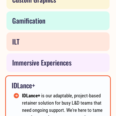
Gamification
ILT
Immersive Experiences
IDLance+
IDLance+
is our adaptable, project-based
retainer solution for busy L&D teams that
need ongoing support. We're here to tame