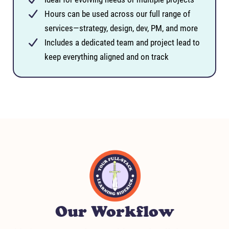
Hours can be used across our full range of
services—strategy, design, dev, PM, and more
Includes a dedicated team and project lead to
keep everything aligned and on track
Our Workflow