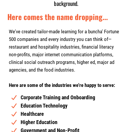
background.
Here comes the name dropping...
We've created tailor-made learning for a buncha' Fortune
500 companies and every industry you can think of—
restaurant and hospitality industries, financial literacy
non-profits, major internet communication platforms,
clinical social outreach programs, higher ed, major ad
agencies, and the food industries.
Here are some of the industries we're happy to serve:
Corporate Training and Onboarding
Education Technology
Healthcare
Higher Education
Government and Non-Profit