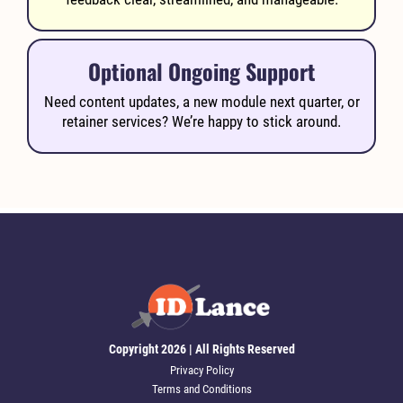
Optional Ongoing Support
Need content updates, a new module next quarter, or
retainer services? We’re happy to stick around.
Copyright 2026 | All Rights Reserved
Privacy Policy
Terms and Conditions