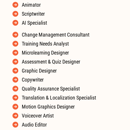
Animator
Scriptwriter
AI Specialist
Change Management Consultant
Training Needs Analyst
Microlearning Designer
Assessment & Quiz Designer
Graphic Designer
Copywriter
Quality Assurance Specialist
Translation & Localization Specialist
Motion Graphics Designer
Voiceover Artist
Audio Editor