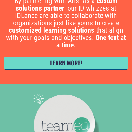
By partnering with Arist as a
custom
solutions partner
, our ID whizzes at
IDLance are able to collaborate with
organizations just like yours to create
customized learning solutions
that align
with your goals and objectives.
One text at
a time.
LEARN MORE!