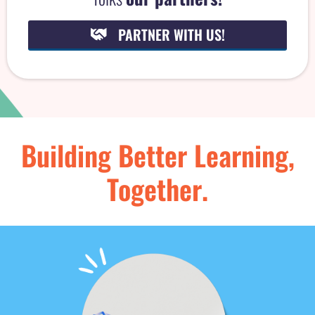
i
PARTNER WITH US!
Building Better Learning,
Together.