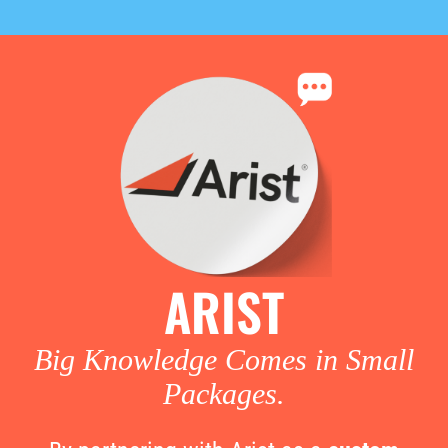
ARIST
Big Knowledge Comes in Small
Packages.