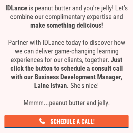
IDLance
is peanut butter and you're jelly! Let's
combine our complimentary expertise and
make something delicious!
Partner with IDLance today to discover how
we can deliver game-changing learning
experiences for our clients, together.
Just
click the button to schedule a consult call
with our Business Development Manager,
Laine Istvan.
She's nice!
Mmmm...peanut butter and jelly.
SCHEDULE A CALL!