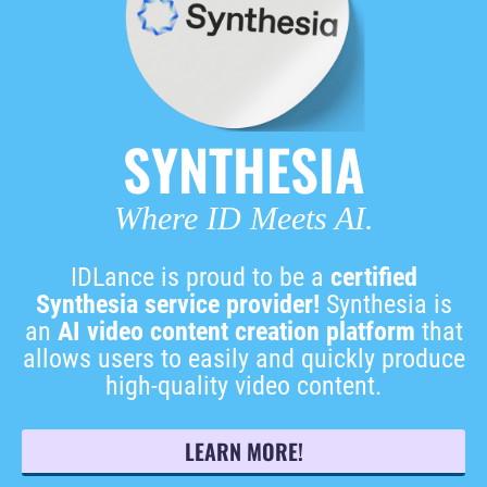
SYNTHESIA
Where ID Meets AI.
IDLance is proud to be a
certified
Synthesia service provider!
Synthesia is
an
AI video content creation platform
that
allows users to easily and quickly produce
high-quality video content.
LEARN MORE!