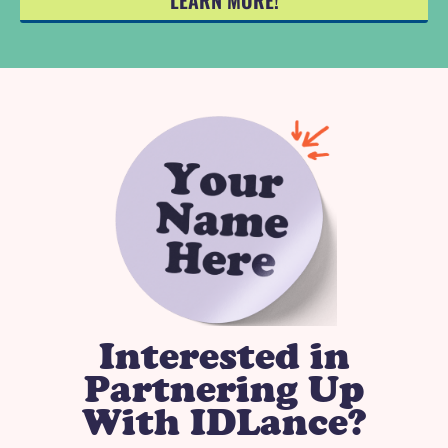
LEARN MORE!
Interested in
Partnering Up
With IDLance?