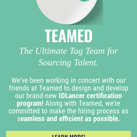
TEAMED
The Ultimate Tag Team for
Sourcing Talent.
We've been working in concert with our
friends at Teamed to design and develop
our brand-new
IDLancer certification
program!
Along with Teamed, we're
committed to make the hiring process as
s
eamless and efficient as possible.