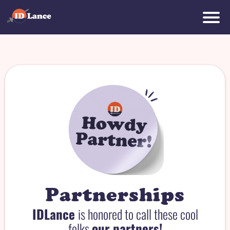
r
d
t
r
Partnerships
IDLance
is honored to call these cool
folks
our partners!
o