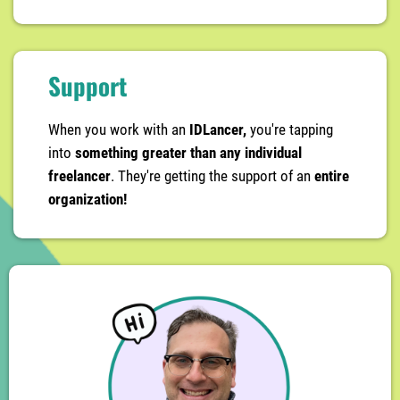
Support
When you work with an
IDLancer,
you're tapping
into
something greater than any individual
freelancer
. They're getting the support of an
entire
organization!