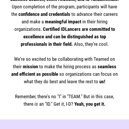
Upon completion of the program, participants will have
the
confidence and credentials
to advance their careers
and make a
meaningful impact
in their hiring
organizations.
Certified IDLancers are committed to
excellence and can be distinguished as top
professionals in their field.
Also, they’re cool.
We're so excited to be collaborating with Teamed on
their
mission
to make the hiring process as
seamless
and efficient as possible
so organizations can focus on
what they do best and leave the rest to
us!
Remember, there's no "I" in "TEAM." But in this case,
there
is
an "ID." Get it, I-D?
Yeah, you get it.