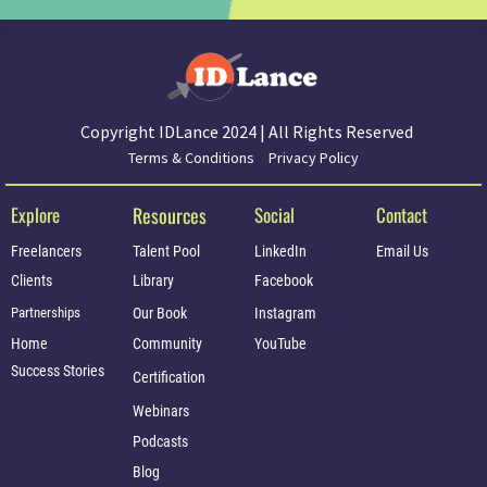
Copyright IDLance 2024 | All Rights Reserved
Terms & Conditions
Privacy Policy
Explore
Resources
Social
Contact
Freelancers
Talent Pool
LinkedIn
Email Us
Clients
Library
Facebook
Partnerships
Our Book
Instagram
Home
Community
YouTube
Success Stories
Certification
Webinars
Podcasts
Blog