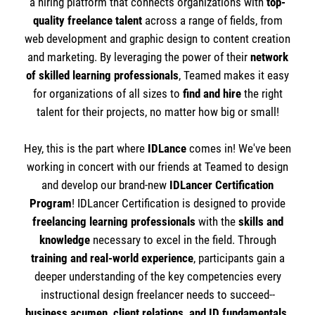
a hiring platform that connects organizations with
top-
quality freelance talent
across a range of fields, from
web development and graphic design to content creation
and marketing. By leveraging the power of their
network
of skilled learning professionals
, Teamed makes it easy
for organizations of all sizes to
find and hire
the right
talent for their projects, no matter how big or small!
Hey, this is the part where
IDLance
comes in! We've been
working in concert with our friends at Teamed to design
and develop our brand-new
IDLancer Certification
Program
! IDLancer Certification is designed to provide
freelancing learning professionals
with the
skills and
knowledge
necessary to excel in the field. Through
training and real-world experience
, participants gain a
deeper understanding of the key competencies every
instructional design freelancer needs to succeed--
business acumen, client relations, and ID fundamentals.