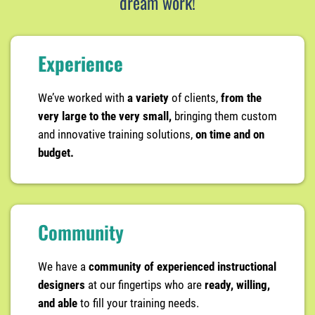
dream work!
Experience
We’ve worked with
a variety
of clients,
from the
very large to the very small,
bringing them custom
and innovative training solutions,
on time and on
budget.
Community
We have a
community of experienced instructional
designers
at our fingertips who are
ready, willing,
and able
to fill your training needs.