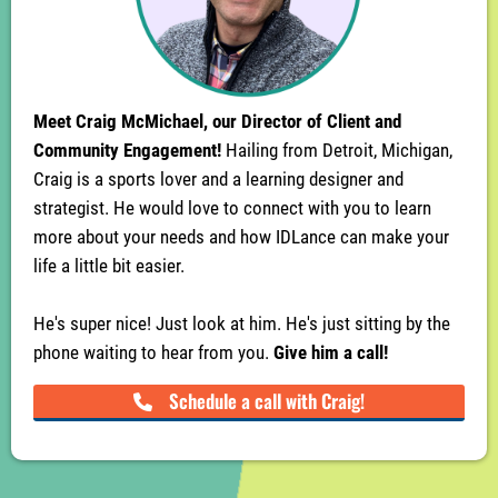
Meet Craig McMichael, our Director of Client and
Community Engagement!
Hailing from Detroit, Michigan,
Craig is a sports lover and a learning designer and
strategist. He would love to connect with you to learn
more about your needs and how IDLance can make your
life a little bit easier.
He's super nice! Just look at him. He's just sitting by the
phone waiting to hear from you.
Give him a call!
Schedule a call with Craig!