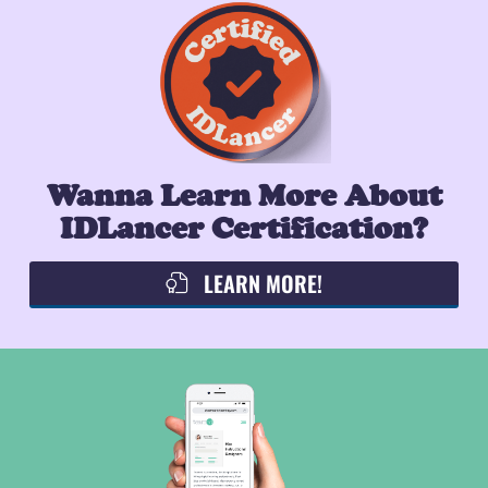
Wanna Learn More About
IDLancer Certification?
LEARN MORE!