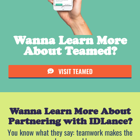
Wanna Learn More
About Teamed?
VISIT TEAMED
Wanna Learn More About
Partnering with IDLance?
You know what they say: teamwork makes the