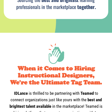
i
professionals in the marketplace
together.
When it Comes to Hiring
Instructional Designers,
We're the Ultimate Tag Team.
IDLance
is thrilled to be partnering with
Teamed
to
connect organizations just like yours with the
best and
brightest talent available
in the marketplace! Teamed is