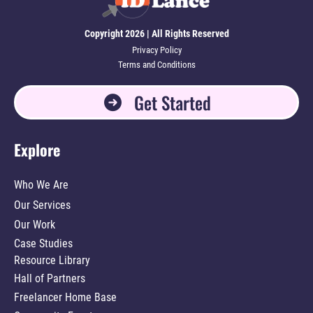
Copyright 2026 | All Rights Reserved
Privacy Policy
Terms and Conditions
Get Started
Explore
Who We Are
Our Services
Our Work
Case Studies
Resource Library
Hall of Partners
Freelancer Home Base