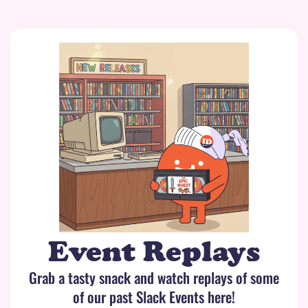
Event Replays
Grab a tasty snack and watch replays of some
of our past Slack Events here!