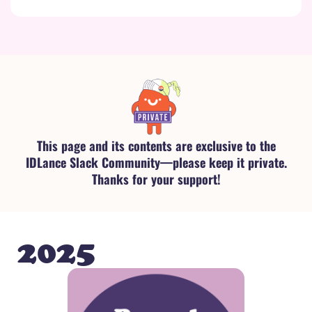
This page and its contents are exclusive to the
IDLance Slack Community—please keep it private.
Thanks for your support!
2025