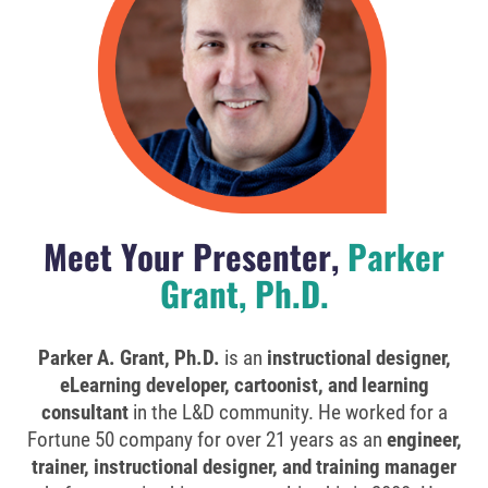
Meet Your Presenter,
Parker
Grant, Ph.D.
Parker A. Grant, Ph.D.
is an
instructional designer,
eLearning developer, cartoonist, and learning
consultant
in the L&D community. He worked for a
Fortune 50 company for over 21 years as an
engineer,
trainer, instructional designer, and training manager