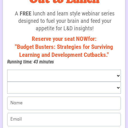
i
A
FREE
lunch and learn style webinar series
designed to fuel your brain and feed your
appetite for L&D insights!
Reserve your seat NOWfor:
"Budget Busters: Strategies for Surviving
Learning and Development Cutbacks."
Running time: 43 minutes