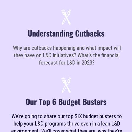
Understanding Cutbacks
Why are cutbacks happening and what impact will
they have on L&D initiatives? What's the financial
forecast for L&D in 2023?
Our Top 6 Budget Busters
We're going to share our top SIX budget busters to
help your L&D programs thrive even in a lean L&D
environment. We'll cover what they are, why they're