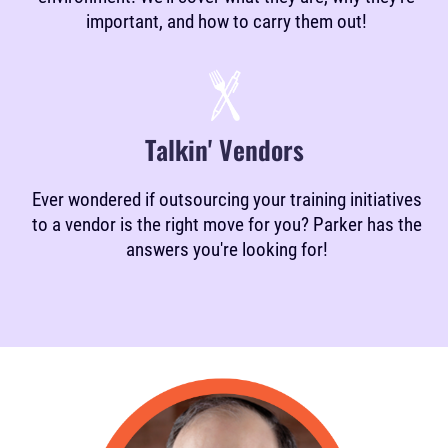
important, and how to carry them out!
Talkin' Vendors
Ever wondered if outsourcing your training initiatives
to a vendor is the right move for you? Parker has the
answers you're looking for!