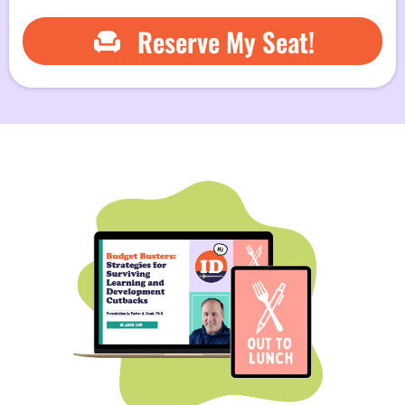
Reserve My Seat!