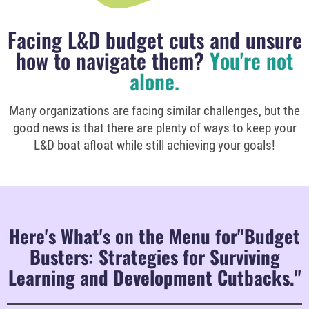
Facing L&D budget cuts and unsure
how to navigate them?
You're not
alone.
Many organizations are facing similar challenges, but the
good news is that there are plenty of ways to keep your
L&D boat afloat while still achieving your goals!
Here's What's on the Menu for"Budget
Busters: Strategies for Surviving
Learning and Development Cutbacks."