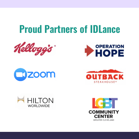
Proud Partners of IDLance