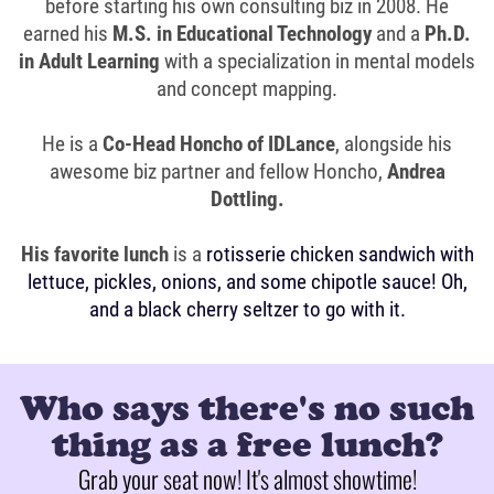
before starting his own consulting biz in 2008. He
earned his
M.S. in Educational Technology
and a
Ph.D.
in Adult Learning
with a specialization in mental models
and concept mapping.
He is a
Co-Head Honcho of IDLance
, alongside his
awesome biz partner and fellow Honcho,
Andrea
Dottling.
His favorite lunch
is a
rotisserie chicken sandwich with
lettuce, pickles, onions, and some chipotle sauce! Oh,
and a black cherry seltzer to go with it.
Who says there's no such
thing as a free lunch?
Grab your seat now! It's almost showtime!