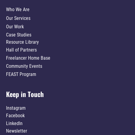
Who We Are
Our Services
Our Work
Case Studies
Resource Library
Hall of Partners
Freelancer Home Base
Community Events
FEAST Program
Keep in Touch
Instagram
Facebook
LinkedIn
Newsletter