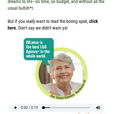
dreams to life—on time, on budget, and without all the
usual bullsh*t.
But if you
really
want to read the boring spiel,
click
here
.
Don't say we didn't warn ya!