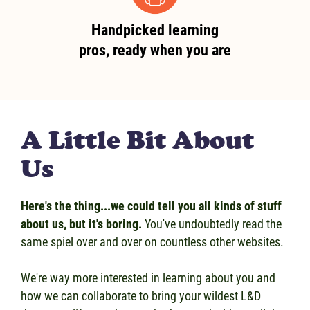
Handpicked learning
pros, ready when you are
A Little Bit About
Us
Here's the thing...we could tell you all kinds of stuff
about us, but it's boring.
You've undoubtedly read the
same spiel over and over on countless other websites.
We're way more interested in learning about you and
how we can collaborate to bring your wildest L&D