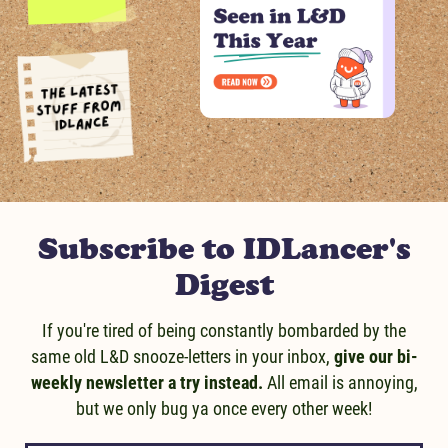
Message us!
Subscribe to IDLancer's
Digest
If you're tired of being constantly bombarded by the
same old L&D snooze-letters in your inbox,
give our bi-
weekly newsletter a try instead.
All email is annoying,
but we only bug ya once every other week!