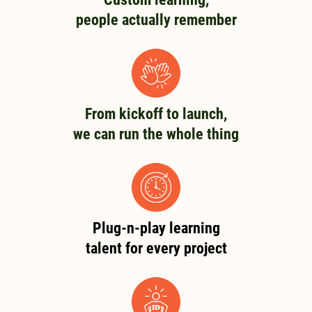
people actually remember
From kickoff to launch,
we can run the whole thing
Plug-n-play learning
talent for every project