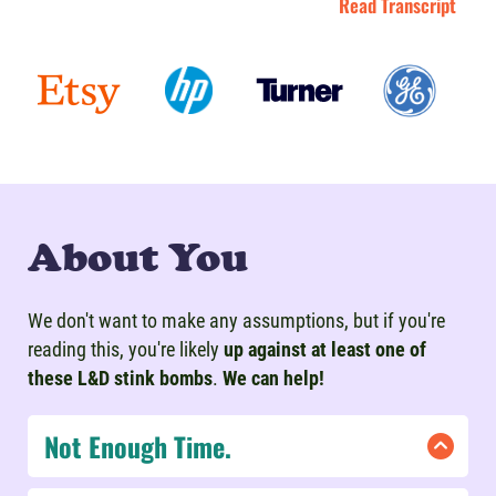
Read Transcript
About You
We don't want to make any assumptions, but if you're
reading this, you're likely
up against at least one of
these L&D stink bombs
.
We can help!
Not Enough Time.
If you're under a time crunch, don't lose hope!