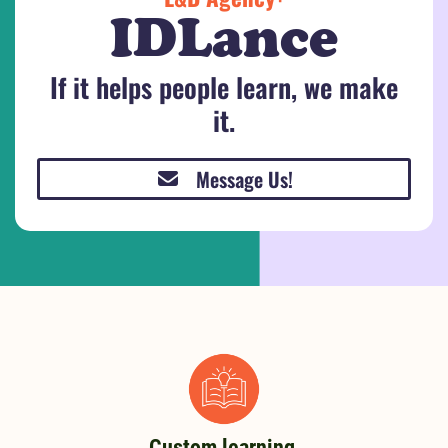
IDLance
If it helps people learn, we make
it.
Message Us!
Custom learning,