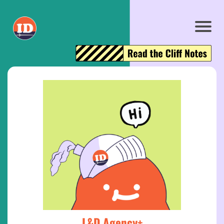
L&D Agency+