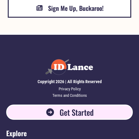
Sign Me Up, Buckaroo!
Copyright 2026 | All Rights Reserved
Privacy Policy
Terms and Conditions
Get Started
Explore