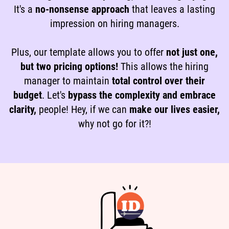
It's a
no-nonsense approach
that leaves a lasting
impression on hiring managers.
Plus, our template allows you to offer
not just one,
but two pricing options!
This allows the hiring
manager to maintain
total control over their
budget
. Let's
bypass the complexity and embrace
clarity,
people! Hey, if we can
make our lives easier,
why not go for it?!