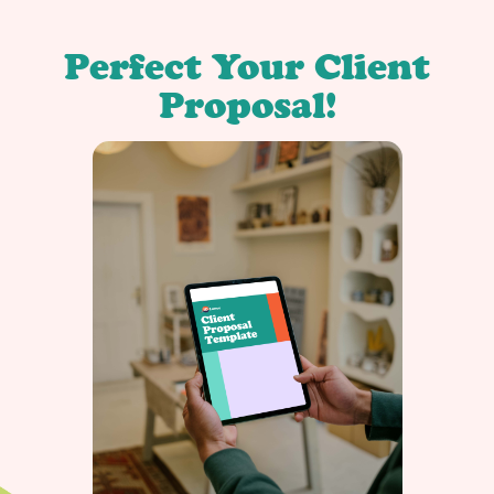
Perfect Your Client
Proposal!
r
d
t
r
o