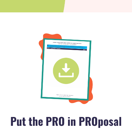
Put the PRO in PROposal