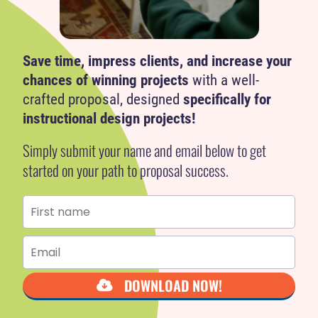
i
Save time, impress clients, and increase your
chances of winning projects
with a well-
crafted proposal, designed
specifically for
instructional design projects!
Simply submit your name and email below to get
started on your path to proposal success.
DOWNLOAD NOW!