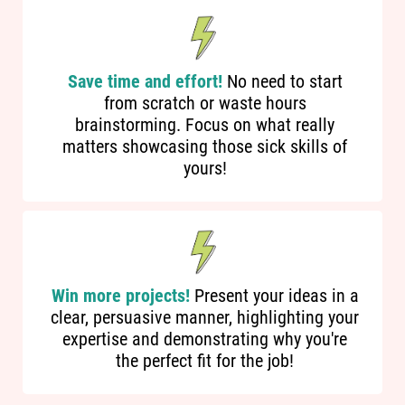
Save time and effort!
No need to start
from scratch or waste hours
brainstorming. Focus on what really
matters showcasing those sick skills of
yours!
Win more projects!
Present your ideas in a
clear, persuasive manner, highlighting your
expertise and demonstrating why you're
the perfect fit for the job!