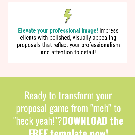
Elevate your professional image!
Impress
clients with polished, visually appealing
proposals that reflect your professionalism
and attention to detail!
Ready to transform your
proposal game from "meh" to
"heck yeah!"?
DOWNLOAD the
FREE template now!