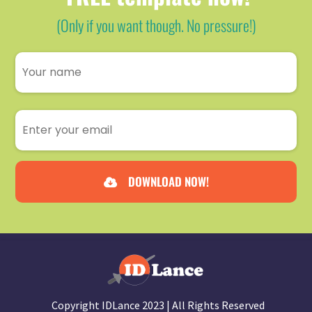
(Only if you want though. No pressure!)
DOWNLOAD NOW!
Copyright IDLance 2023 | All Rights Reserved