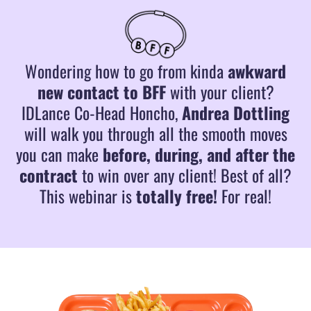
Wondering how to go from kinda
awkward
new contact to BFF
with your client?
IDLance Co-Head Honcho,
Andrea Dottling
will walk you through all the smooth moves
you can make
before, during, and after the
contract
to win over any client! Best of all?
This webinar is
totally free!
For real!