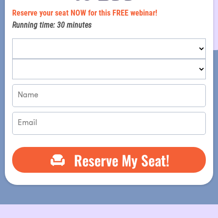
i
Reserve your seat NOW for this FREE webinar!
Running time: 30 minutes
Reserve My Seat!