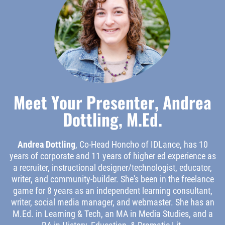
Meet Your Presenter, Andrea
Dottling, M.Ed.
Andrea Dottling
, Co-Head Honcho of IDLance, has 10
years of corporate and 11 years of higher ed experience as
a recruiter, instructional designer/technologist, educator,
writer, and community-builder. She's been in the freelance
game for 8 years as an independent learning consultant,
writer, social media manager, and webmaster. She has an
M.Ed. in Learning & Tech, an MA in Media Studies, and a