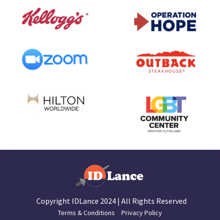
Copyright IDLance 2024 | All Rights Reserved
Terms & Conditions
Privacy Policy