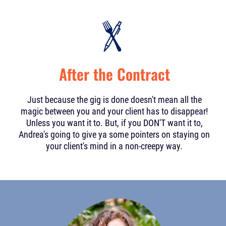
After the Contract
Just because the gig is done doesn't mean all the
magic between you and your client has to disappear!
Unless you want it to. But, if you DON'T want it to,
Andrea's going to give ya some pointers on staying on
your client's mind in a non-creepy way.