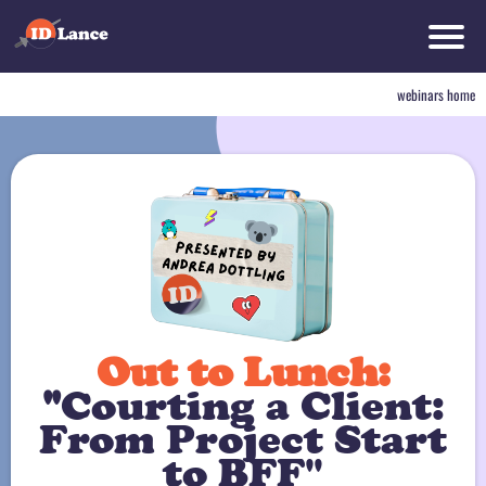
w
e
webinars home
r
bi
n
a
rs
h
o
m
d
e
t
r
Out to Lunch:
"
Courting a Client:
From Project Start
to BFF"
o