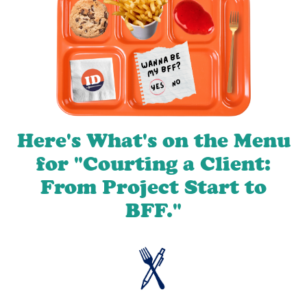
Here's What's on the Menu
for "Courting a Client:
From Project Start to
BFF."