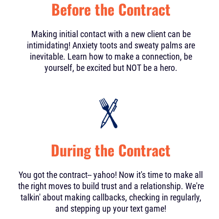
Before the Contract
Making initial contact with a new client can be
intimidating! Anxiety toots and sweaty palms are
inevitable. Learn how to make a connection, be
yourself, be excited but NOT be a hero.
During the Contract
You got the contract-- yahoo! Now it's time to make all
the right moves to build trust and a relationship. We're
talkin' about making callbacks, checking in regularly,
and stepping up your text game!