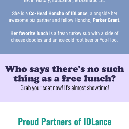
BA in History, Education, & Dramatic Lit.
She is a
Co-Head Honcho of IDLance
, alongside her
awesome biz partner and fellow Honcho,
Parker Grant.
Her favorite lunch
is a fresh turkey sub with a side of
cheese doodles and an ice-cold root beer or Yoo-Hoo.
Who says there's no such
thing as a free lunch?
Grab your seat now! It's almost showtime!
Proud Partners of IDLance