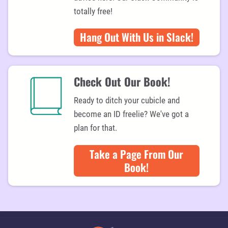
s
i
totally free!
a
rt
Hang Out With Us in Slack!
ic
le
s
Check Out Our Book!
Ready to ditch your cubicle and
become an ID freelie? We've got a
plan for that.
Take a Page From Our
Book!