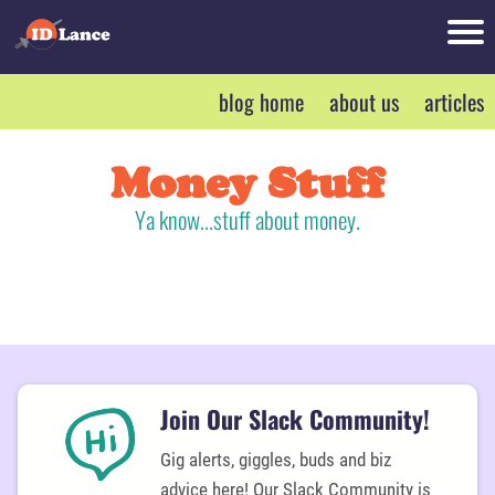
bl
blog home
about us
articles
o
r
g
h
Money Stuff
o
Ya know...stuff about money.
m
d
e
t
a
b
o
r
u
Join Our Slack Community!
t
Gig alerts, giggles, buds and biz
u
o
advice here! Our Slack Community is